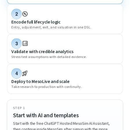
build_circle
2
Encode full lifecycle logic
Entry, adjustment, exit, and valuation in one DSL.
analytics
3
Validate with credible analytics
Stress test assumptions with detailed evidence.
rocket_launch
4
Deploy to MesoLive and scale
Take research to production with continuity.
STEP 1
Start with AI and templates
Start with the free ChatGPT Hosted MesoSim AI Assistant,
then continue inside MesoSim after signup with the more