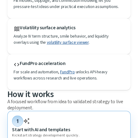
Fill models, slippage, and commission modeling let you
pressure-test ideas under practical execution assumptions.
Volatility surface analytics
waves
Analyze IV term structure, smile behavior, and liquidity
overlays using the
volatility surface viewer
.
FundPro acceleration
code
For scale and automation,
FundPro
unlocks API-heavy
workflows across research and live operations.
How it works
A focused workflow from idea to validated strategy to live
deployment.
auto_awesome
1
Start with AI and templates
Kickstart strategy development quickly.