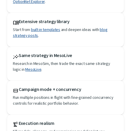
OptionNet Explorer
.
Extensive strategy library
menu_book
Start from
built-in templates
and deepen ideas with
blog
strategy posts
.
Same strategy in MesoLive
insights
Research in MesoSim, then trade the exact same strategy
logic in
MesoLive
.
Campaign mode + concurrency
view_stream
Run multiple positions in flight with fine-grained concurrency
controls for realistic portfolio behavior.
Execution realism
precision_manufacturing