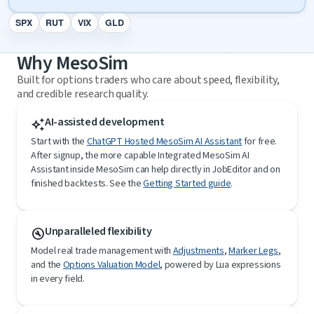
SPX
RUT
VIX
GLD
Why MesoSim
Built for options traders who care about speed, flexibility,
and credible research quality.
AI-assisted development
auto_awesome
Start with the
ChatGPT Hosted MesoSim AI Assistant
for free.
After signup, the more capable Integrated MesoSim AI
Assistant inside MesoSim can help directly in JobEditor and on
finished backtests. See the
Getting Started guide
.
Unparalleled flexibility
build_circle
Model real trade management with
Adjustments
,
Marker Legs
,
and the
Options Valuation Model
, powered by Lua expressions
in every field.