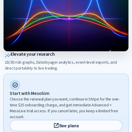
Elevate your research
insights
2D/3D risk graphs, DataVoyager analytics, event-level exports, and
direct portability to live trading.
check_circle
Start with MesoSim
Choose the renewal plan you want, continue in Stripe for the one-
time $25 onboarding charge, and get immediate Advanced +
MesoLive trial access. If you cancel later, you keep a limited free
account.
open_in_new
See plans