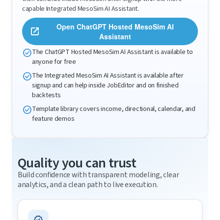
capable Integrated MesoSim AI Assistant.
Open ChatGPT Hosted MesoSim AI
open_in_new
Assistant
check_circle
The ChatGPT Hosted MesoSim AI Assistant is available to
anyone for free
check_circle
The Integrated MesoSim AI Assistant is available after
signup and can help inside JobEditor and on finished
backtests
check_circle
Template library covers income, directional, calendar, and
feature demos
Quality you can trust
Build confidence with transparent modeling, clear
analytics, and a clean path to live execution.
verified