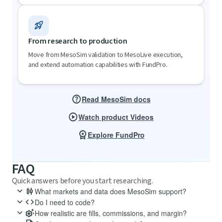
rocket_launch
From research to production
Move from MesoSim validation to MesoLive execution,
and extend automation capabilities with FundPro.
help
Read MesoSim docs
play_circle
Watch product Videos
workspace_premium
Explore FundPro
FAQ
Quick answers before you start researching.
keyboard_arrow_down
candlestick_chart
What markets and data does MesoSim support?
keyboard_arrow_down
code
MesoSim actively supports index and equity options (SPX, RUT, VIX,
Do I need to code?
GLD).
keyboard_arrow_down
settings_suggest
No. MesoSim uses a low-code strategy definition format, with Lua
How realistic are fills, commissions, and margin?