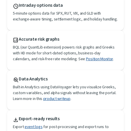
Intraday options data
schedule
5-minute options data for SPX, RUT, VIX, and GLD with
exchange-aware timing, settlement logic, and holiday handling.
Accurate risk graphs
analytics
BQL (our QuantLib extension) powers risk graphs and Greeks
with HD mode for short-dated options, business-day
calendars, and risk-free rate modeling. See
Position Monitor
.
Data Analytics
troubleshoot
Built-in Analytics using DataVoyager lets you visualize Greeks,
custom variables, and alpha signals without leaving the portal.
Learn more in this
product writeup
.
Export-ready results
file_download
Export
event logs
for post-processing and export runs to