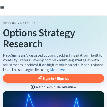
menu
MESOSIM + MESOLIVE
Options Strategy
Research
MesoSim is an AI-assisted options backtesting platform built for
Volatility Traders.
Develop complex multi-leg strategies with
adjustments, backtest it on high-resolution data.
Model risk and
trade the strategies live using
MesoLive
.
login
Sign in / Sign up
play_circle
Watch 2-minute overview