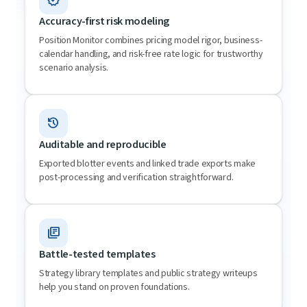
Accuracy-first risk modeling
Position Monitor combines pricing model rigor, business-
calendar handling, and risk-free rate logic for trustworthy
scenario analysis.
history
Auditable and reproducible
Exported blotter events and linked trade exports make
post-processing and verification straightforward.
library_books
Battle-tested templates
Strategy library templates and public strategy writeups
help you stand on proven foundations.