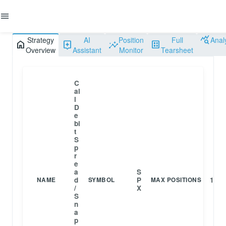
menu
query_stats
Strategy
AI
Position
Full
Anal
home
assistant
insights
dataset
Overview
Assistant
Monitor
Tearsheet
C
al
l
D
e
bi
t
S
p
r
e
a
S
d
P
1
NAME
SYMBOL
MAX POSITIONS
/
X
S
n
a
p