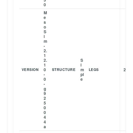
0
M
e
s
o
S
i
m
-
2.
1
2.
S
1
i
0
m
2
VERSION
STRUCTURE
LEGS
-
pl
0
e
-
g
9
2
5
0
0
4
4
a