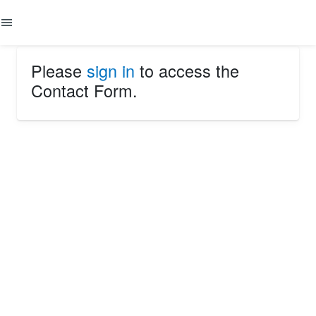
menu
Please
sign in
to access the
Contact Form.